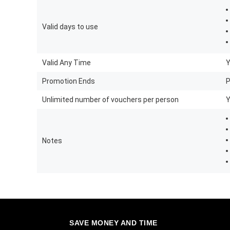
Valid days to use
Valid Any Time
Promotion Ends
P
Unlimited number of vouchers per person
Notes
SAVE MONEY AND TIME