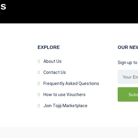
ls
EXPLORE
OUR NE
About Us
Sign up to
Contact Us
Frequently Asked Questions
Subs
How to use Vouchers
Join Tojiji Marketplace