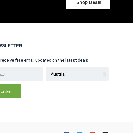
Shop Deals
WSLETTER
 receive free email updates on the latest deals
cribe