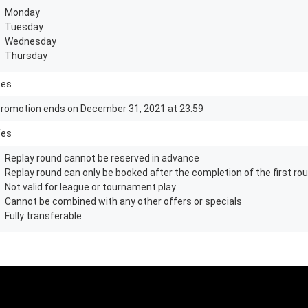
Monday
Tuesday
Wednesday
Thursday
Yes
romotion ends on December 31, 2021 at 23:59
Yes
Replay round cannot be reserved in advance
Replay round can only be booked after the completion of the first roun
Not valid for league or tournament play
Cannot be combined with any other offers or specials
Fully transferable