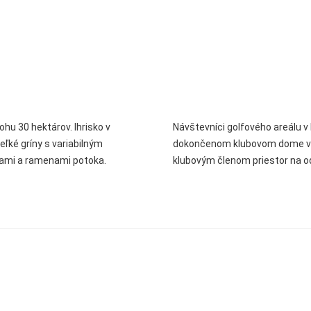
ohu 30 hektárov. Ihrisko v
Návštevníci golfového areálu v 
veľké gríny s variabilným
dokončenom klubovom dome v št
hami a ramenami potoka.
klubovým členom priestor na o