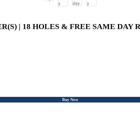
ER(S) | 18 HOLES & FREE SAME DAY
Buy Now