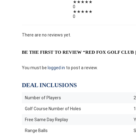
★
★
★
★
★
0
★
★
★
★
★
0
There are no reviews yet.
BE THE FIRST TO REVIEW “RED FOX GOLF CLUB |
You must be
logged in
to post a review.
DEAL INCLUSIONS
Number of Players
2
Golf Course Number of Holes
1
Free Same Day Replay
Y
Range Balls
S