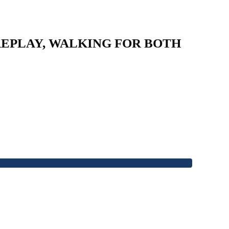
 REPLAY, WALKING FOR BOTH