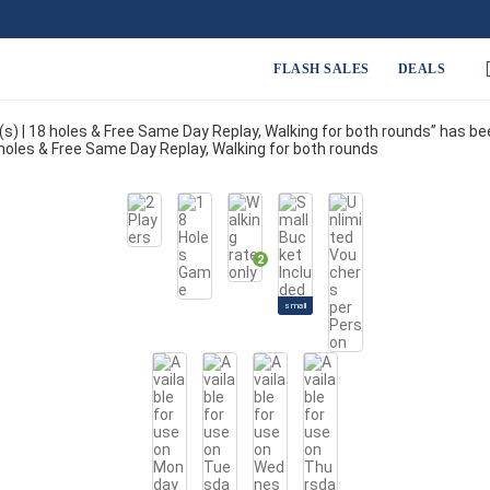
FLASH SALES
DEALS
r(s) | 18 holes & Free Same Day Replay, Walking for both rounds” has b
18 holes & Free Same Day Replay, Walking for both rounds
2
small