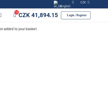
CZK
English
11
CZK
41,894.15
Login / Register
een added to your basket.