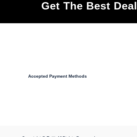
Get The Best Dea
Accepted Payment Methods