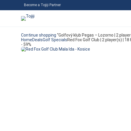
Become a Tojiji Partner
Continue shopping
“Golfový klub Pegas – Lozorno | 2 playe
Home
Deals
Golf Specials
Red Fox Golf Club | 2 player(s) | 
- 59%