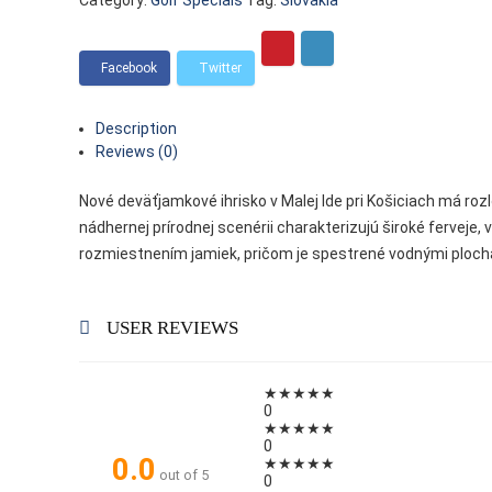
Category:
Golf Specials
Tag:
Slovakia
Description
Reviews (0)
Nové deväťjamkové ihrisko v Malej Ide pri Košiciach má rozl
nádhernej prírodnej scenérii charakterizujú široké ferveje, 
rozmiestnením jamiek, pričom je spestrené vodnými ploc
USER REVIEWS
★
★
★
★
★
0
★
★
★
★
★
0
0.0
★
★
★
★
★
out of 5
0