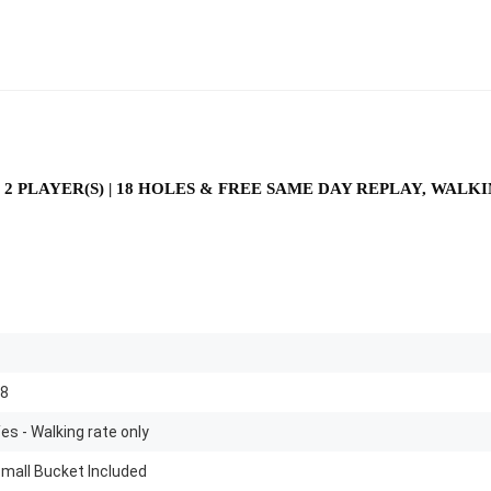
 2 PLAYER(S) | 18 HOLES & FREE SAME DAY REPLAY, WAL
8
es - Walking rate only
mall Bucket Included