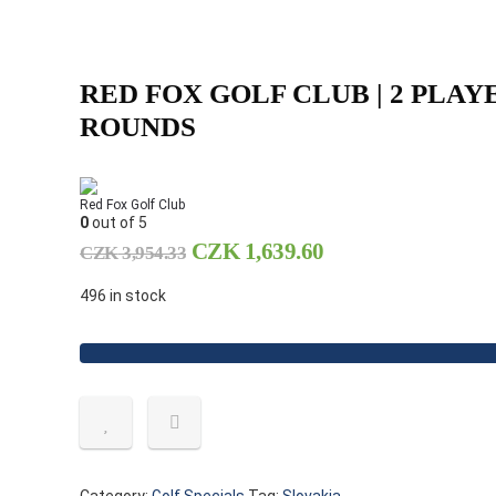
RED FOX GOLF CLUB | 2 PLAY
ROUNDS
Red Fox Golf Club
0
out of 5
CZK
1,639.60
CZK
3,954.33
496 in stock