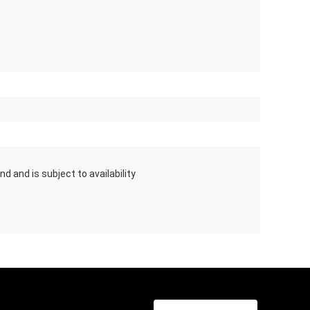
d and is subject to availability