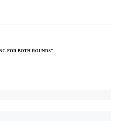
KING FOR BOTH ROUNDS”