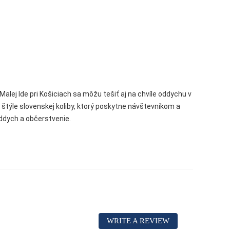
Malej Ide pri Košiciach sa môžu tešiť aj na chvíle oddychu v
ýle slovenskej koliby, ktorý poskytne návštevníkom a
ddych a občerstvenie.
WRITE A REVIEW